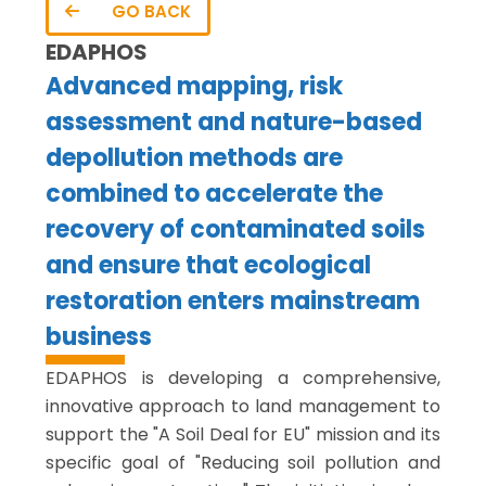
GO BACK
EDAPHOS
Advanced mapping, risk
assessment and nature-based
depollution methods are
combined to accelerate the
recovery of contaminated soils
and ensure that ecological
restoration enters mainstream
business
EDAPHOS is developing a comprehensive,
innovative approach to land management to
support the "A Soil Deal for EU" mission and its
specific goal of "Reducing soil pollution and