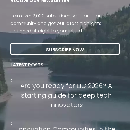
RECEIVE OUR NEWSLETTER
Join over 2,000 subscribers who are part of our
community and get our latest highlights
delivered straight to your inbox!
SUBSCRIBE NOW
LATEST POSTS
Are you ready for EIC 2026? A
starting guide for deep tech
innovators
Innovation Communities in the