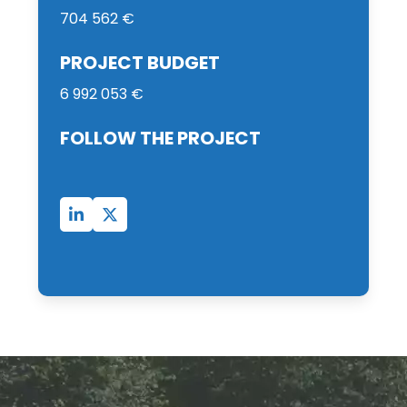
704 562 €
PROJECT BUDGET
6 992 053 €
FOLLOW THE PROJECT