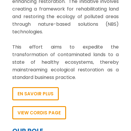
enhancing restoration." The initiative involves
creating a framework for rehabilitating land
and restoring the ecology of polluted areas
through nature-based solutions (NBS)
technologies.
This effort aims to expedite the
transformation of contaminated lands to a
state of healthy ecosystems, thereby
mainstreaming ecological restoration as a
standard business practice.
EN SAVOIR PLUS
VIEW CORDIS PAGE