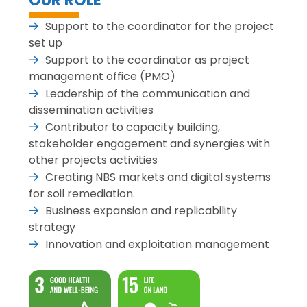
OUR ROLE
Support to the coordinator for the project
set up
Support to the coordinator as project
management office (PMO)
Leadership of the communication and
dissemination activities
Contributor to capacity building,
stakeholder engagement and synergies with
other projects activities
Creating NBS markets and digital systems
for soil remediation.
Business expansion and replicability
strategy
Innovation and exploitation management