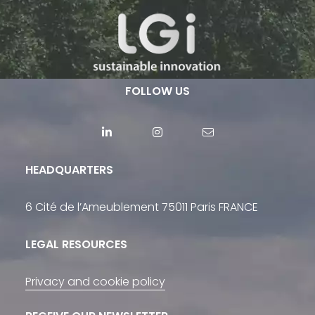
FOLLOW US
HEADQUARTERS
6 Cité de l’Ameublement 75011 Paris FRANCE
LEGAL RESOURCES
Privacy and cookie policy