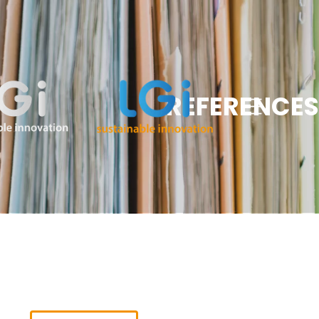
REFERENCES