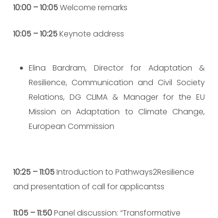
10:00 – 10:05
Welcome remarks
10:05 – 10:25
Keynote address
Elina Bardram, Director for Adaptation &
Resilience, Communication and Civil Society
Relations, DG CLIMA & Manager for the EU
Mission on Adaptation to Climate Change,
European Commission
10:25 – 11:05
Introduction to Pathways2Resilience
and presentation of call for applicantss
11:05 – 11:50
Panel discussion: “Transformative