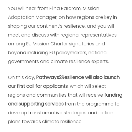
You will hear from Elina Bardram, Mission
Adaptation Manager, on how
regions are key in
shaping our continent’s resilience, and you will
meet and discuss with
regional representatives
among EU Mission Charter signatories and
beyond including EU policymakers, national
governments and climate resilience experts.
On this day,
Pathways2Resilience will also launch
our first call for applicants
, which will select
regions and communities that will receive
funding
and supporting services
from the programme to
develop transformative strategies and action
plans towards climate resilience.