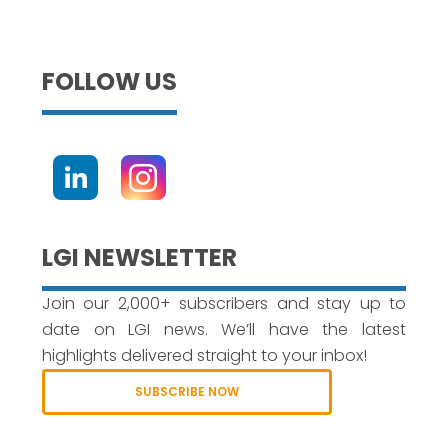
FOLLOW US
LGI NEWSLETTER
Join our 2,000+ subscribers and stay up to
date on LGI news. We’ll have the latest
highlights delivered straight to your inbox!
SUBSCRIBE NOW