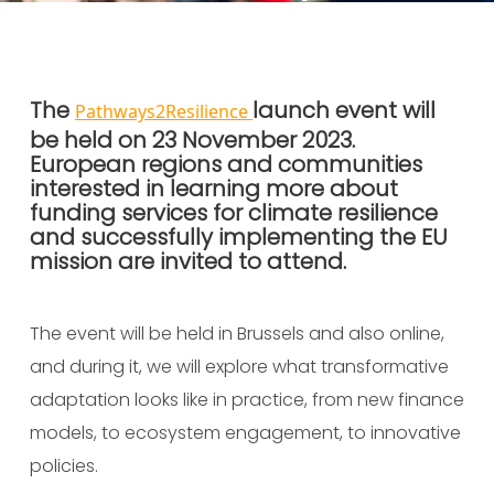
Published On:
09 November 2023
The
launch event will
Pathways2Resilience
be held on 23 November 2023.
European regions and communities
interested in learning more about
funding services for climate resilience
and successfully implementing the EU
mission are invited to attend.
The event will be held in Brussels and also online,
and during it, we will
explore what transformative
adaptation looks like in practice, from new finance
models, to ecosystem engagement, to innovative
policies.