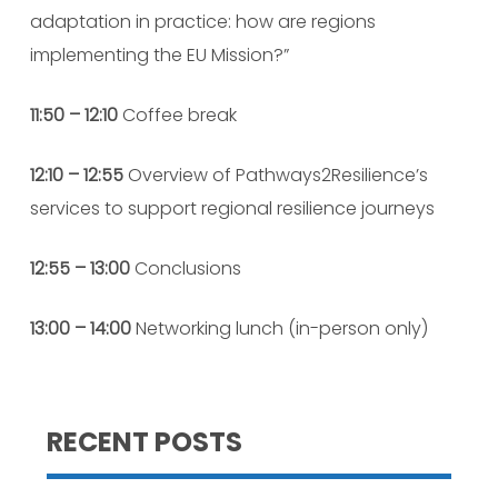
adaptation in practice: how are regions
implementing the EU Mission?”
11:50 – 12:10
Coffee break
12:10 – 12:55
Overview of Pathways2Resilience’s
services to support regional resilience journeys
12:55 – 13:00
Conclusions
13:00 – 14:00
Networking lunch (in-person only)
RECENT POSTS