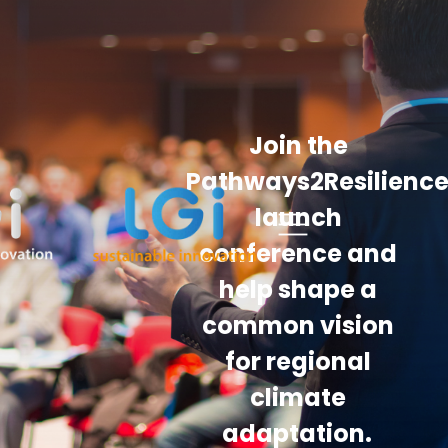
Join the
Pathways2Resilienc
launch
conference and
help shape a
common vision
for regional
climate
adaptation.