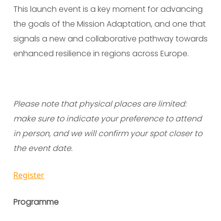
This launch event is a key moment for advancing
the goals of the Mission Adaptation, and one that
signals a new and collaborative pathway towards
enhanced resilience in regions across Europe.
Please note that physical places are limited:
make sure to indicate your preference to attend
in person, and we will confirm your spot closer to
the event date.
Register
Programme