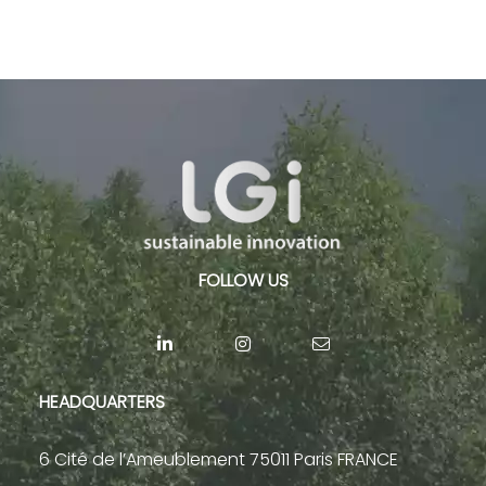
FOLLOW US
HEADQUARTERS
6 Cité de l’Ameublement 75011 Paris FRANCE