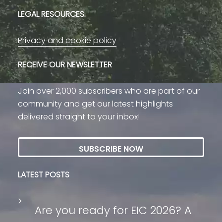
LEGAL RESOURCES
Privacy and cookie policy
RECEIVE OUR NEWSLETTER
Join over 2,000 subscribers who are part of our
community and get our latest highlights
delivered straight to your inbox!
SUBSCRIBE NOW
LATEST POSTS
Are you ready for EIC 2026? A