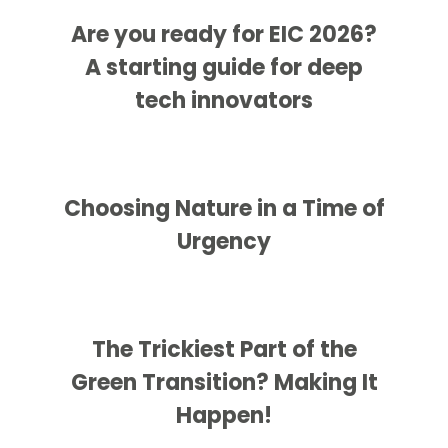
Are you ready for EIC 2026?
A starting guide for deep
tech innovators
Choosing Nature in a Time of
Urgency
The Trickiest Part of the
Green Transition? Making It
Happen!