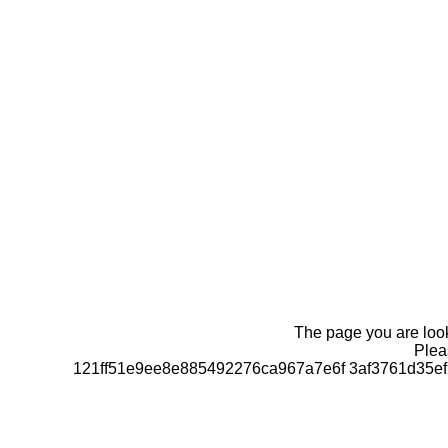
The page you are looki
Pleas
121ff51e9ee8e885492276ca967a7e6f 3af3761d35e