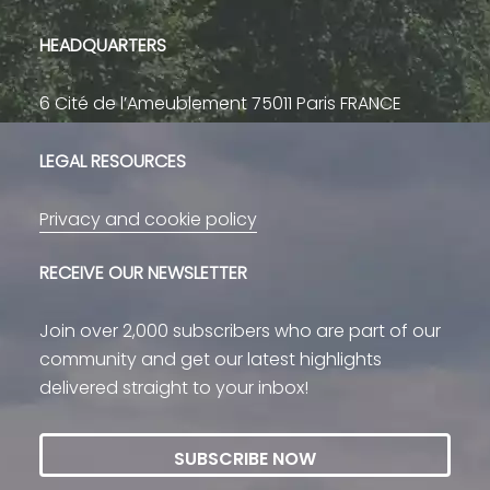
HEADQUARTERS
6 Cité de l’Ameublement 75011 Paris FRANCE
LEGAL RESOURCES
Privacy and cookie policy
RECEIVE OUR NEWSLETTER
Join over 2,000 subscribers who are part of our
community and get our latest highlights
delivered straight to your inbox!
SUBSCRIBE NOW