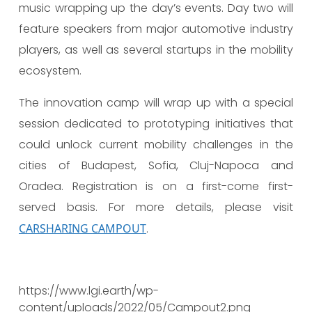
music wrapping up the day’s events. Day two will
feature speakers from major automotive industry
players, as well as several startups in the mobility
ecosystem.
The innovation camp will wrap up with a special
session dedicated to prototyping initiatives that
could unlock current mobility challenges in the
cities of Budapest, Sofia, Cluj-Napoca and
Oradea. Registration is on a first-come first-
served basis. For more details, please visit
CARSHARING CAMPOUT
.
https://www.lgi.earth/wp-
content/uploads/2022/05/Campout2.png