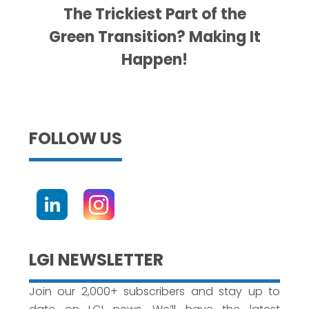
The Trickiest Part of the
Green Transition? Making It
Happen!
FOLLOW US
LGI NEWSLETTER
Join our 2,000+ subscribers and stay up to