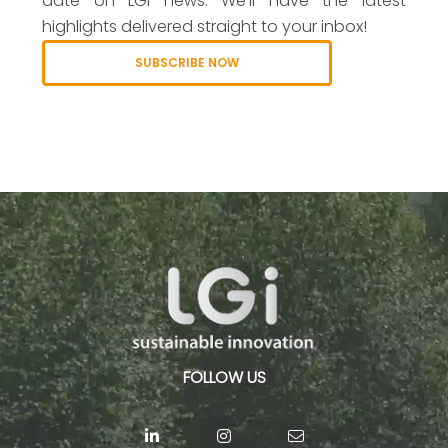
date on LGI news. We’ll have the latest
highlights delivered straight to your inbox!
SUBSCRIBE NOW
FOLLOW US