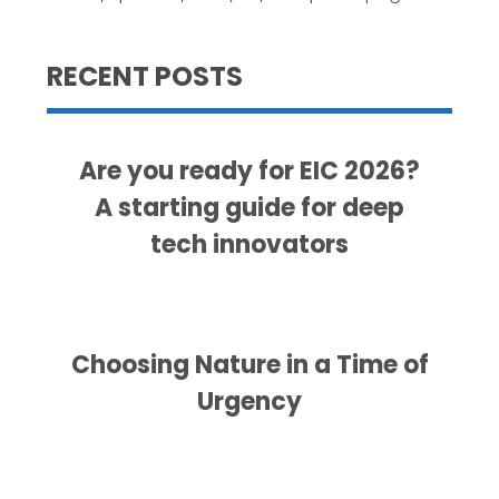
RECENT POSTS
Are you ready for EIC 2026?
A starting guide for deep
tech innovators
Choosing Nature in a Time of
Urgency