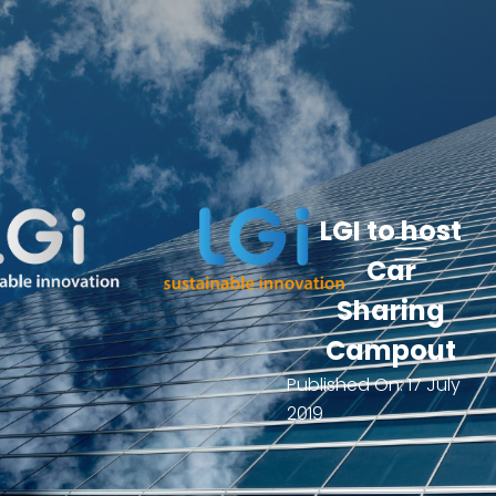
LGI to host
Car
Sharing
Campout
Published On:
17 July
2019