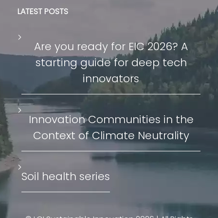
LATEST POSTS
Are you ready for EIC 2026? A
starting guide for deep tech
innovators
Innovation Communities in the
Context of Climate Neutrality
Soil health series