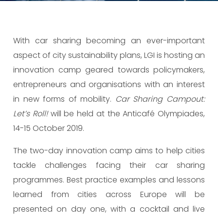
With car sharing becoming an ever-important
aspect of city sustainability plans, LGI is hosting an
innovation camp geared towards policymakers,
entrepreneurs and organisations with an interest
in new forms of mobility.
Car Sharing Campout:
Let
’s Roll!
will be held at the Anticafé Olympiades,
14-15 October 2019.
The two-day innovation camp aims to help cities
tackle challenges facing their car sharing
programmes. Best practice examples and lessons
learned from cities across Europe will be
presented on day one, with a cocktail and live