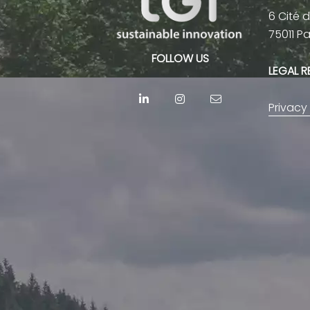
6 Cité 
75011 P
FOLLOW US
LEGAL 
Privacy