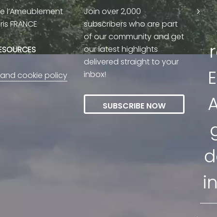
de l’Ameublement
Join over 2,000
aris FRANCE
subscribers who are part
of our community and get
our latest highlights
RESOURCES
delivered straight to your
E
inbox!
 and cookie policy
A
SUBSCRIBE NOW
d
i