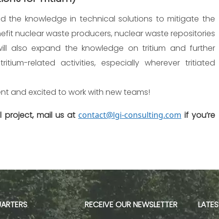
 the knowledge in technical solutions to mitigate the
benefit nuclear waste producers, nuclear waste repositories
 will also expand the knowledge on tritium and further
tium-related activities, especially wherever tritiated
nt and excited to work with new teams!
 project, mail us at
contact@lgi-consulting.com
if you’re
ARTERS
RECEIVE OUR NEWSLETTER
LATE