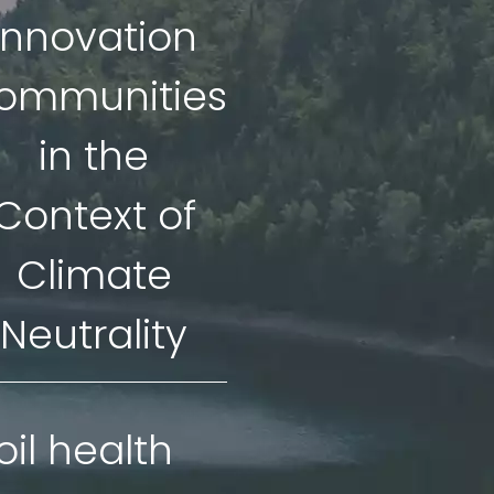
Innovation
ommunities
in the
Context of
Climate
Neutrality
oil health