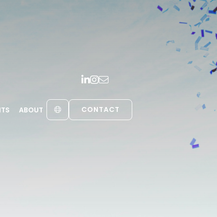
CONTACT
HTS
ABOUT