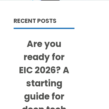
RECENT POSTS
Are you
ready for
EIC 2026? A
starting
guide for