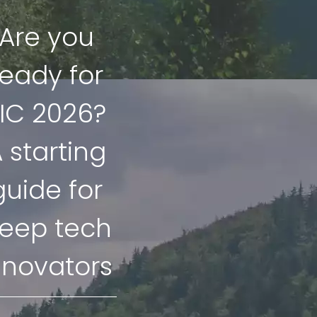
Are you
ready for
IC 2026?
 starting
guide for
eep tech
nnovators