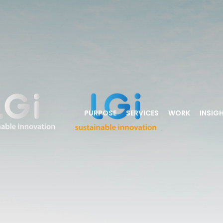
PURPOSE
SERVICES
WORK
INSIG