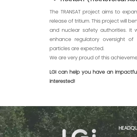
The TRANSAT project aims to expand
release of tritium. This project will 
and nuclear safety authorities. It
enhance regulatory oversight of tri
particles are expected.
We are very proud of this achieveme
LGI can help you have an impactful
interested!
HEADQU