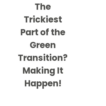
The
Trickiest
Part of the
Green
Transition?
Making It
Happen!