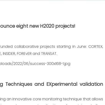
nnounce
eight
new H2020 projects!
funded collaborative projects starting in June: CORTEX,
E, INSIDER, FOREvER and TRANSAT.
ploads/2022/06/success-300x168-1.jpg
g Techniques and EXperimental validation
ng an innovative core monitoring technique that allows