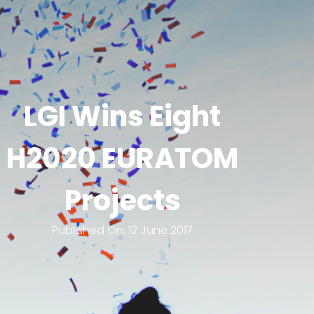
LGI Wins Eight
H2020 EURATOM
Projects
Published On:
12 June 2017