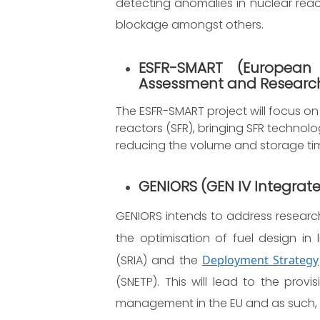
detecting anomalies in nuclear react
blockage amongst others.
ESFR-SMART
(European
Assessment and Research
The ESFR-SMART project will focus o
reactors (SFR), bringing SFR technol
reducing the volume and storage tim
GENIORS (GEN IV Integrate
GENIORS intends to address research
the optimisation of fuel design in 
(SRIA) and the
Deployment Strategy
(SNETP). This will lead to the prov
management in the EU and as such, wi