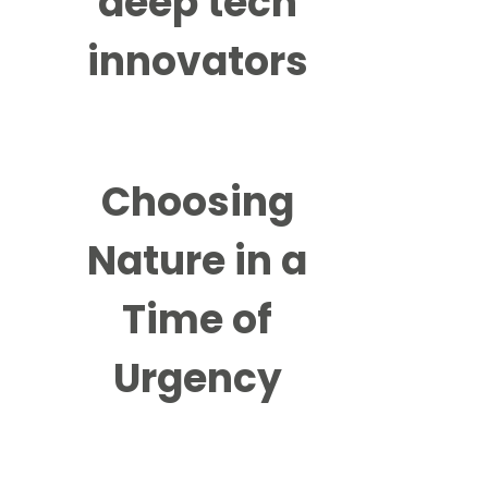
deep tech
innovators
Choosing
Nature in a
Time of
Urgency