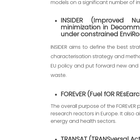
models on a significant number of im
INSIDER
(
Improved Nuc
minimization in Decommi
under constrained EnviR
INSIDER aims to define the best str
characterisation strategy and metho
EU policy and put forward new and
waste.
FOREvER
(Fuel fOR REsEar
The overall purpose of the FOREvER pr
research reactors in Europe. It also 
energy and health sectors.
TRANSAT
(TRANSversal Act