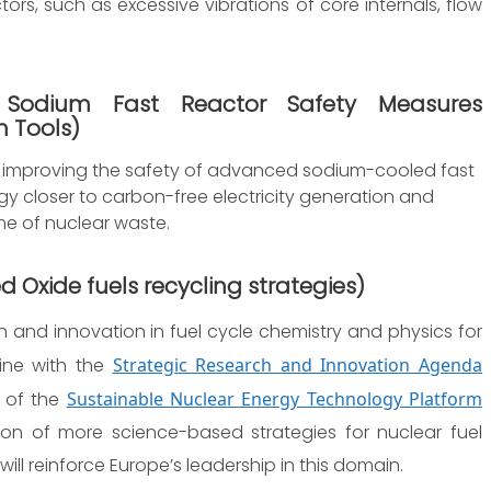
ors, such as excessive vibrations of core internals, flow
 Sodium Fast Reactor Safety Measures
 Tools
)
n improving the safety of advanced sodium-cooled fast
ogy closer to carbon-free electricity generation and
e of nuclear waste.
d Oxide fuels recycling strategies
)
 and innovation in fuel cycle chemistry and physics for
line with the
Strategic Research and Innovation Agenda
of the
Sustainable Nuclear Energy Technology Platform
ision of more science-based strategies for nuclear fuel
ll reinforce Europe’s leadership in this domain.