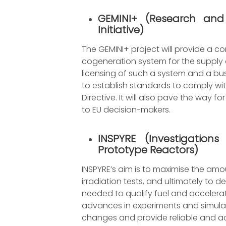
GEMINI+
(
Research and
Initiative
)
The GEMINI+ project will provide a c
cogeneration system for the supply 
licensing of such a system and a busi
to establish standards to comply wi
Directive. It will also pave the wa
to EU decision-makers.
INSPYRE
(
Investigation
Prototype Reactors
)
INSPYRE’s aim is to maximise the amo
irradiation tests, and ultimately to 
needed to qualify fuel and accelerate
advances in experiments and simula
changes and provide reliable and a