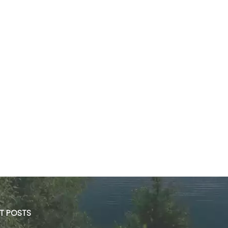
ST POSTS