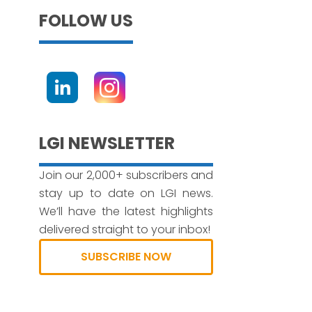
FOLLOW US
LGI NEWSLETTER
Join our 2,000+ subscribers and
stay up to date on LGI news.
We’ll have the latest highlights
delivered straight to your inbox!
SUBSCRIBE NOW