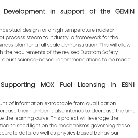
 Development in support of the GEMINI
onceptual design for a high temperature nuclear
of process steam to industry, a framework for the
ness plan for a full scale demonstration. This will allow
th the requirements of the revised Euratom Safety
y for robust science-based recommendations to be made
s Supporting MOX Fuel Licensing in ESNII
unt of information extractable from qualification
decrease their number. It also intends to decrease the time
 the learning curve. This project will leverage the
tion to shed light on the mechanisms governing these
ccurate data, as well as physics‐based behaviour