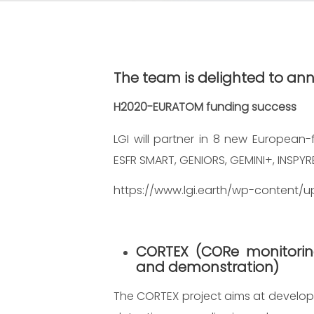
The team is delighted to a
H2020-EURATOM funding success
LGI will partner in 8 new European-
ESFR SMART, GENIORS, GEMINI+, INSPYR
https://www.lgi.earth/wp-content/u
CORTEX
(CORe monitorin
and demonstration)
The CORTEX project aims at developi