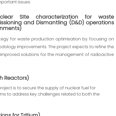
portant issues.
lear SIte characterization for waste
ssioning and Dismantling (D&D) operations
onments)
ategy for waste production optimisation by focusing on
dology improvements. The project expects to refine the
 improved solutions for the management of radioactive
ch Reactors
)
oject is to secure the supply of nuclear fuel for
aims to address key challenges related to both the
ions for Tritium
)