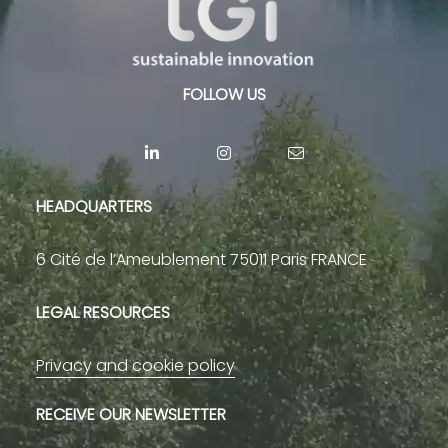
FOLLOW US
HEADQUARTERS
6 Cité de l’Ameublement 75011 Paris FRANCE
LEGAL RESOURCES
Privacy and cookie policy
RECEIVE OUR NEWSLETTER