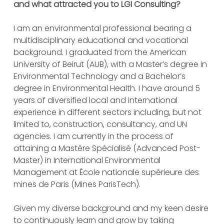
and what attracted you to LGI Consulting?
I am an environmental professional bearing a
multidisciplinary educational and vocational
background. I graduated from the American
University of Beirut (AUB), with a Master’s degree in
Environmental Technology and a Bachelor’s
degree in Environmental Health. I have around 5
years of diversified local and international
experience in different sectors including, but not
limited to, construction, consultancy, and UN
agencies. I am currently in the process of
attaining a Mastère Spécialisé (Advanced Post-
Master) in International Environmental
Management at École nationale supérieure des
mines de Paris (Mines ParisTech).
Given my diverse background and my keen desire
to continuously learn and grow by taking