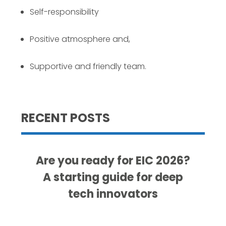
Self-responsibility
Positive atmosphere and,
Supportive and friendly team.
RECENT POSTS
Are you ready for EIC 2026?
A starting guide for deep
tech innovators