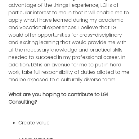
advantage of the things I experience; LGI is of
particular interest to me in that it will enable me to
apply what I have learned during my academic
and vocational experiences. I believe that LGI
would offer opportunities for cross-disciplinary
and exciting learning that would provide me with
all the necessary knowledge and practical skills
needed to succeed in my professional career. In
addition, LGI is an avenue for me to put in hard
work, take full responsibility of duties alloted to me
and be exposed to a culturally diverse team.
What are you hoping to contribute to LGI
Consulting?
Create value