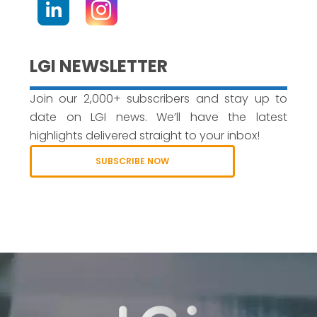
LGI NEWSLETTER
Join our 2,000+ subscribers and stay up to
date on LGI news. We’ll have the latest
highlights delivered straight to your inbox!
SUBSCRIBE NOW