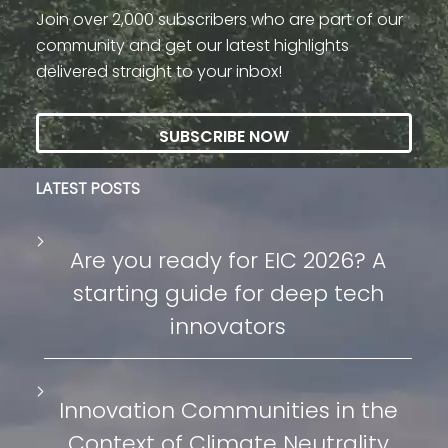
Join over 2,000 subscribers who are part of our
community and get our latest highlights
delivered straight to your inbox!
SUBSCRIBE NOW
LATEST POSTS
Are you ready for EIC 2026? A
starting guide for deep tech
innovators
Innovation Communities in the
Context of Climate Neutrality