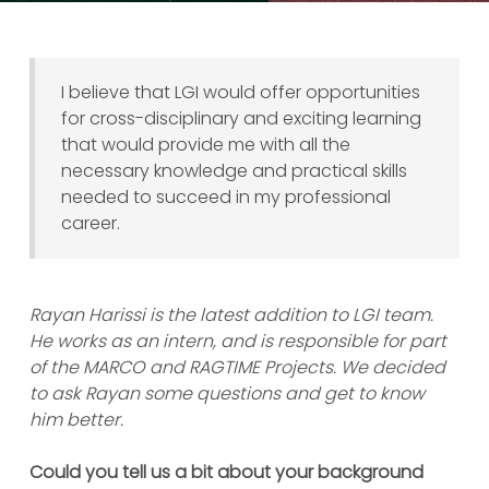
I believe that LGI would offer opportunities
for cross-disciplinary and exciting learning
that would provide me with all the
necessary knowledge and practical skills
needed to succeed in my professional
career.
Rayan Harissi is the latest addition to LGI team.
He works as an intern, and is responsible for part
of the MARCO and RAGTIME Projects. We decided
to ask Rayan some questions and get to know
him better.
Could you tell us a bit about your background