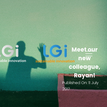
Meet our
new
colleague,
Rayan!
Published On:
11 July
2017