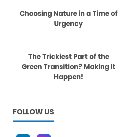
Choosing Nature in a Time of
Urgency
The Trickiest Part of the
Green Transition? Making It
Happen!
FOLLOW US