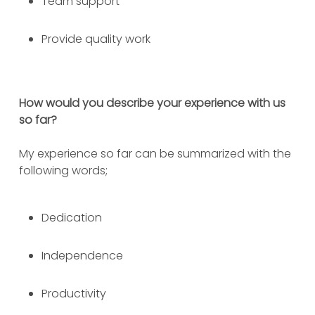
Team support
Provide quality work
How would you describe your experience with us
so far?
My experience so far can be summarized with the
following words;
Dedication
Independence
Productivity