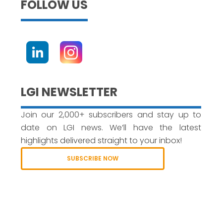
FOLLOW US
LGI NEWSLETTER
Join our 2,000+ subscribers and stay up to
date on LGI news. We’ll have the latest
highlights delivered straight to your inbox!
SUBSCRIBE NOW