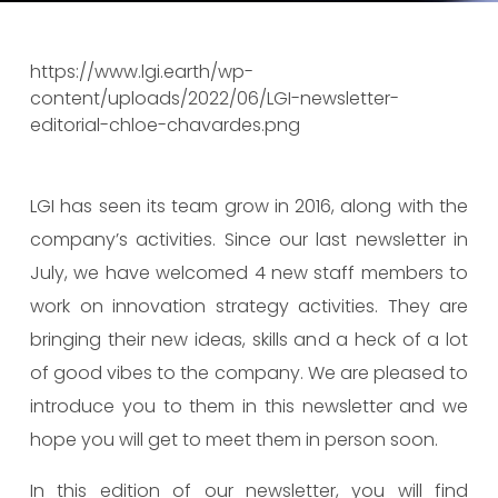
https://www.lgi.earth/wp-
content/uploads/2022/06/LGI-newsletter-
editorial-chloe-chavardes.png
LGI has seen its team grow in 2016, along with the
company’s activities. Since our last newsletter in
July, we have welcomed 4 new staff members to
work on innovation strategy activities. They are
bringing their new ideas, skills and a heck of a lot
of good vibes to the company. We are pleased to
introduce you to them in this newsletter and we
hope you will get to meet them in person soon.
In this edition of our newsletter, you will find