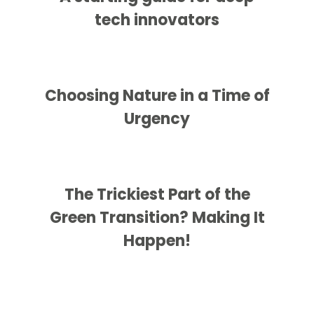
tech innovators
Choosing Nature in a Time of
Urgency
The Trickiest Part of the
Green Transition? Making It
Happen!