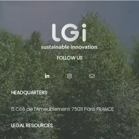
FOLLOW US
HEADQUARTERS
6 Cité de l’Ameublement 75011 Paris FRANCE
LEGAL RESOURCES