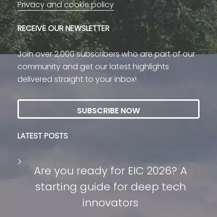
Privacy and cookie policy
RECEIVE OUR NEWSLETTER
Join over 2,000 subscribers who are part of our
community and get our latest highlights
delivered straight to your inbox!
SUBSCRIBE NOW
LATEST POSTS
Are you ready for EIC 2026? A
starting guide for deep tech
innovators