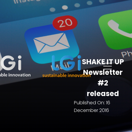
SHAKE IT UP
Newsletter
#2
released
Published On:
16
December 2016