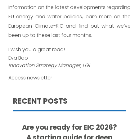
information on the latest developments regarding
EU energy and water policies, learn more on the
European Climate-KIC and find out what we’ve
been up to these last four months.
I wish you a great read!
Eva Boo
Innovation Strategy Manager, LGI
Access newsletter
RECENT POSTS
Are you ready for EIC 2026?
A starting guide for deep