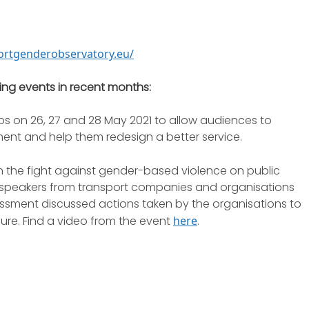
portgenderobservatory.eu/
ing events in recent months:
ps on 26, 27 and 28 May 2021 to allow audiences to
ent and help them redesign a better service.
 the fight against gender-based violence on public
e speakers from transport companies and organisations
ssment discussed actions taken by the organisations to
ure. Find a video from the event
here
.