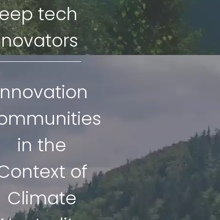
eep tech
nnovators
Innovation
ommunities
in the
Context of
Climate