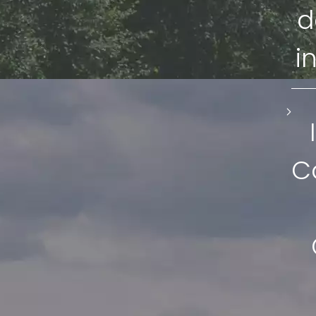
d
i
C