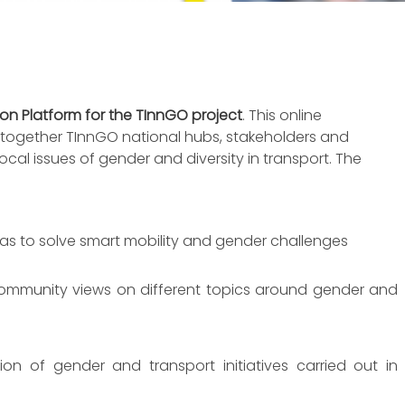
n Platform for the TInnGO project
. This online
g together TInnGO national hubs, stakeholders and
local issues of gender and diversity in transport. The
eas to solve smart mobility and gender challenges
community views on different topics around gender and
tion of gender and transport initiatives carried out in