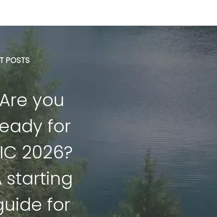
ST POSTS
Are you
ready for
IC 2026?
 starting
guide for