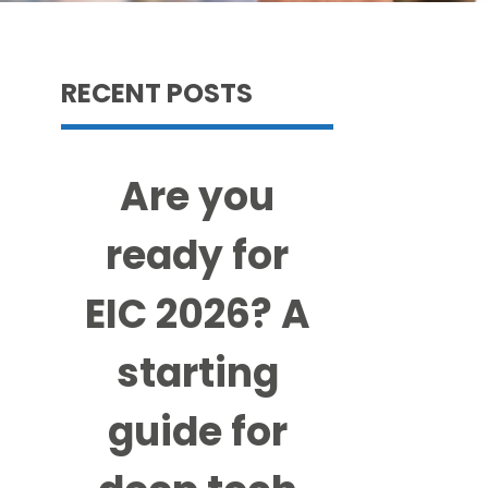
RECENT POSTS
Are you
ready for
EIC 2026? A
starting
guide for