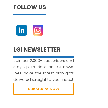
FOLLOW US
LGI NEWSLETTER
Join our 2,000+ subscribers and
stay up to date on LGI news.
We’ll have the latest highlights
delivered straight to your inbox!
SUBSCRIBE NOW