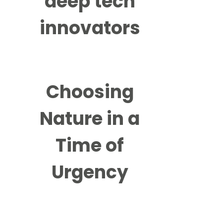
deep tech
innovators
Choosing
Nature in a
Time of
Urgency