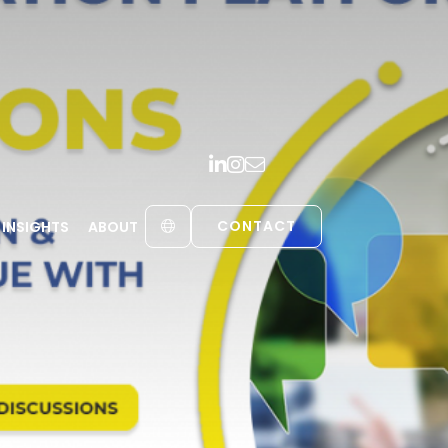
CONTACT
INSIGHTS
ABOUT