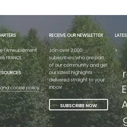
ARTERS
RECEIVE OUR NEWSLETTER
LATE
de l’Ameublement
Join over 2,000
aris FRANCE
subscribers who are part
of our community and get
our latest highlights
RESOURCES
delivered straight to your
E
inbox!
 and cookie policy
A
SUBSCRIBE NOW