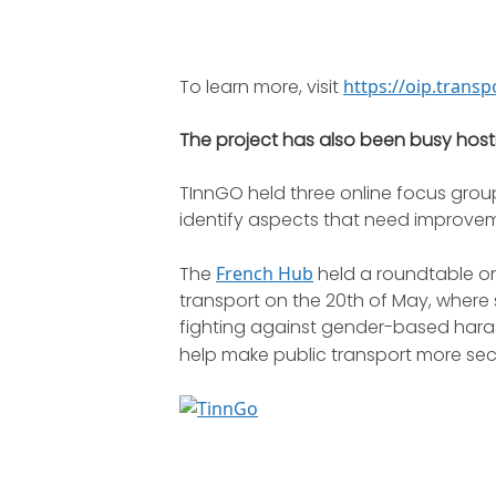
To learn more, visit
https://oip.trans
The project has also been busy host
TInnGO held three online focus grou
identify aspects that need improvem
The
French Hub
held a roundtable on
transport on the 20th of May, wher
fighting against gender-based hara
help make public transport more sec