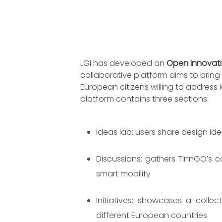
LGI has developed an
Open Innovatio
collaborative platform aims to brin
European citizens willing to address 
platform contains three sections:
Ideas lab: users share design id
Discussions: gathers TInnGO’s 
smart mobility
Initiatives: showcases a collec
different European countries