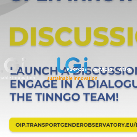
PURPOSE
SERVICES
WORK