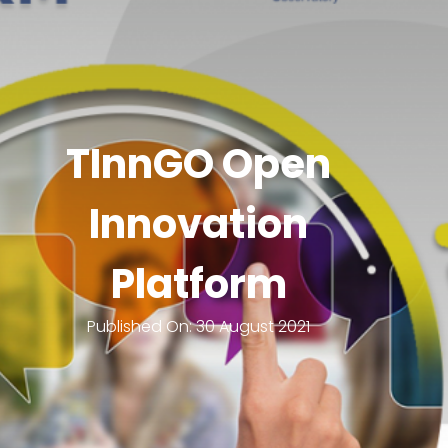
TInnGO Open
Innovation
Platform
Published On:
30 August 2021