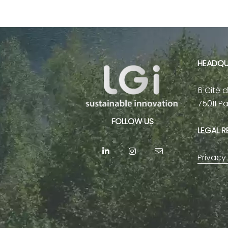
HEADQU
6 Cité 
75011 P
FOLLOW US
LEGAL 
Privacy