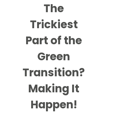
The
Trickiest
Part of the
Green
Transition?
Making It
Happen!