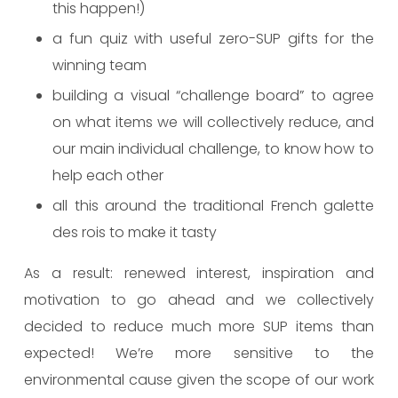
this happen!)
a fun quiz with useful zero-SUP gifts for the
winning team
building a visual “challenge board” to agree
on what items we will collectively reduce, and
our main individual challenge, to know how to
help each other
all this around the traditional French galette
des rois to make it tasty
As a result: renewed interest, inspiration and
motivation to go ahead and we collectively
decided to reduce much more SUP items than
expected! We’re more sensitive to the
environmental cause given the scope of our work