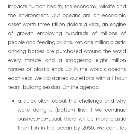
impacts human health, the economy, wildlife and
the environment. Our oceans are an economic
asset worth three trillion dollars a year, an engine
of growth employing hundreds of millions of
people and feeding billions. Yet, one million plastic
drinking bottles are purchased around the world
every minute and a staggering eight million
tonnes of plastic ends up in the world’s oceans
each year. We kickstarted our efforts with a 1-hour
team-building session! On the agenda:
a quick pitch about the challenge and why
we’re doing it (bottom line: if we continue
business-as-usual, there will be more plastic
than fish in the ocean by 2050. We can’t let