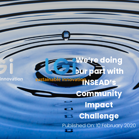
We’re doing
our part with
INSEAD’s
Community
Impact
Challenge
Published On:
10 February 2020