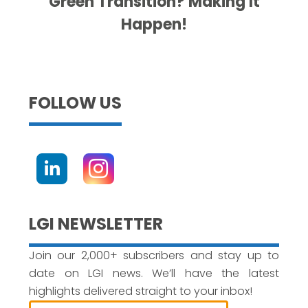
Green Transition? Making It
Happen!
FOLLOW US
LGI NEWSLETTER
Join our 2,000+ subscribers and stay up to
date on LGI news. We’ll have the latest
highlights delivered straight to your inbox!