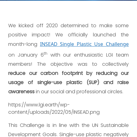
We kicked off 2020 determined to make some
positive impact! We officially launched the
month-long
INSEAD Single Plastic Use Challenge
th
on January 6
with our enthusiastic LGI team
members! The objective was to collectively
reduce our carbon footprint by reducing our
usage of single-use plastic (SUP) and raise
awareness
in our social and professional circles.
https://www.lgi.earth/wp-
content/uploads/2022/05/INSEAD.png
This Challenge is in line with the UN Sustainable
Development Goals. Single-use plastic negatively