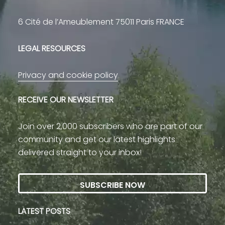
6 Cité de l’Ameublement 75011 Paris FRANCE
LEGAL RESOURCES
Privacy and cookie policy
RECEIVE OUR NEWSLETTER
Join over 2,000 subscribers who are part of our
community and get our latest highlights
delivered straight to your inbox!
SUBSCRIBE NOW
LATEST POSTS