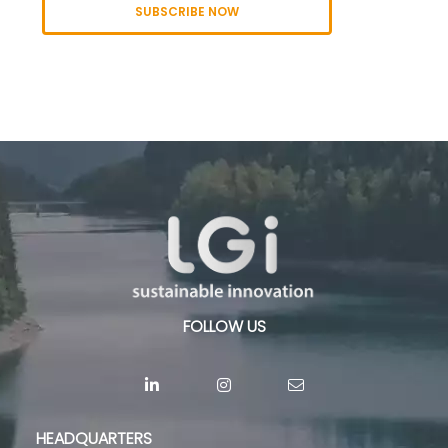
SUBSCRIBE NOW
FOLLOW US
HEADQUARTERS