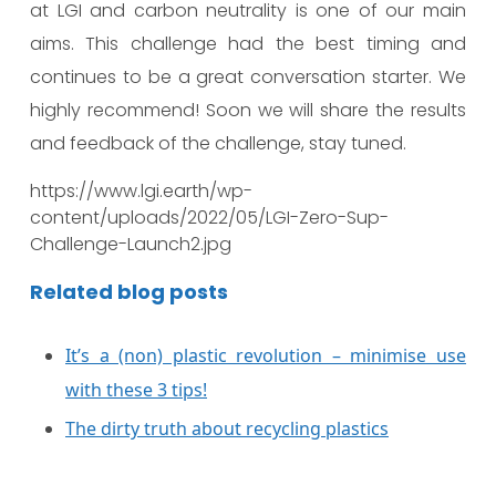
at LGI and carbon neutrality is one of our main
aims. This challenge had the best timing and
continues to be a great conversation starter. We
highly recommend! Soon we will share the results
and feedback of the challenge, stay tuned.
https://www.lgi.earth/wp-
content/uploads/2022/05/LGI-Zero-Sup-
Challenge-Launch2.jpg
Related blog posts
It’s a (non) plastic revolution – minimise use
with these 3 tips!
The dirty truth about recycling plastics