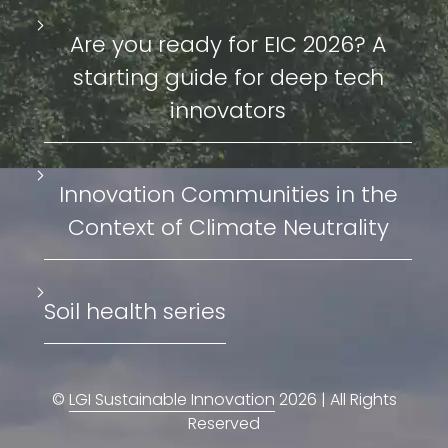
Are you ready for EIC 2026? A
starting guide for deep tech
innovators
Innovation Communities in the
Context of Climate Neutrality
Soil health series
©
LGI Sustainable Innovation
2026 | All Rights
Reserved