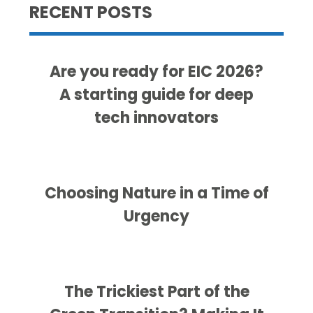
RECENT POSTS
Are you ready for EIC 2026?
A starting guide for deep
tech innovators
Choosing Nature in a Time of
Urgency
The Trickiest Part of the